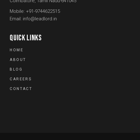
Coimbatore, Tamil Nadu-641045
Mobile:
+91-9744622515
Email:
info@leadlord.in
QUICK LINKS
HOME
ABOUT
BLOG
CAREERS
CONTACT