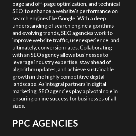
page and off-page optimization, and technical
SEO, to enhance a website’s performance on
search engines like Google. With a deep
understanding of search engine algorithms
and evolving trends, SEO agencies work to
improve website traffic, user experience, and
ultimately, conversion rates. Collaborating
with an SEO agency allows businesses to
leverage industry expertise, stay ahead of
algorithm updates, and achieve sustainable
growth in the highly competitive digital
landscape. As integral partners in digital
marketing, SEO agencies play a pivotal role in
ensuring online success for businesses of all
sizes.
PPC AGENCIES