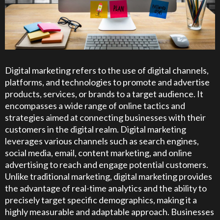
Digital marketing refers to the use of digital channels,
platforms, and technologies to promote and advertise
products, services, or brands to a target audience. It
encompasses a wide range of online tactics and
strategies aimed at connecting businesses with their
customers in the digital realm. Digital marketing
leverages various channels such as search engines,
social media, email, content marketing, and online
advertising to reach and engage potential customers.
Unlike traditional marketing, digital marketing provides
the advantage of real-time analytics and the ability to
precisely target specific demographics, making it a
highly measurable and adaptable approach. Businesses