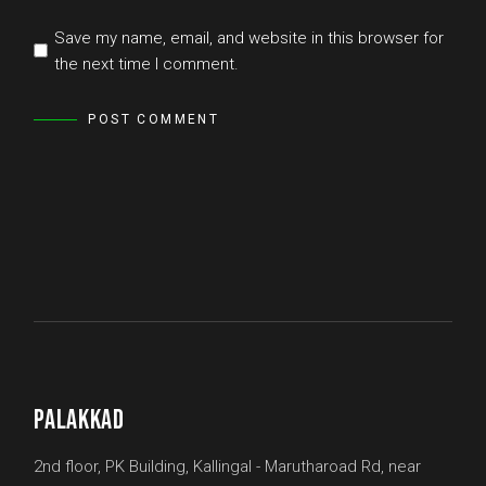
Save my name, email, and website in this browser for
the next time I comment.
POST COMMENT
PALAKKAD
2nd floor, PK Building, Kallingal - Marutharoad Rd, near