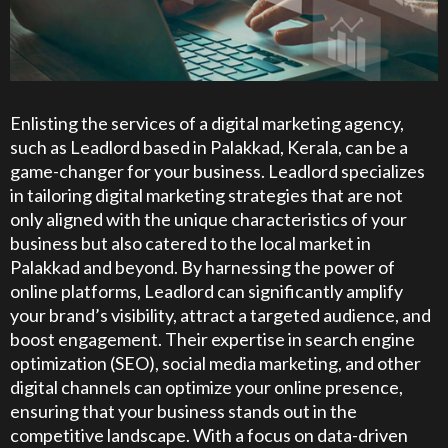
Enlisting the services of a digital marketing agency,
such as Leadlord based in Palakkad, Kerala, can be a
game-changer for your business. Leadlord specializes
in tailoring digital marketing strategies that are not
only aligned with the unique characteristics of your
business but also catered to the local market in
Palakkad and beyond. By harnessing the power of
online platforms, Leadlord can significantly amplify
your brand’s visibility, attract a targeted audience, and
boost engagement. Their expertise in search engine
optimization (SEO), social media marketing, and other
digital channels can optimize your online presence,
ensuring that your business stands out in the
competitive landscape. With a focus on data-driven