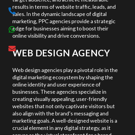
results in terms of website traffic, leads, and
sales. In the dynamic landscape of digital
marketing, PPC agencies provide a strategic
edge for businesses aiming to boost their
online visibility and drive conversions.
WEB DESIGN AGENCY
Web design agencies play a pivotal role in the
digital marketing ecosystem by shaping the
online identity and user experience of
businesses. These agencies specialize in
creating visually appealing, user-friendly
websites that not only captivate visitors but
also align with the brand’s messaging and
marketing goals. A well-designed website is a
crucial element in any digital strategy, as it