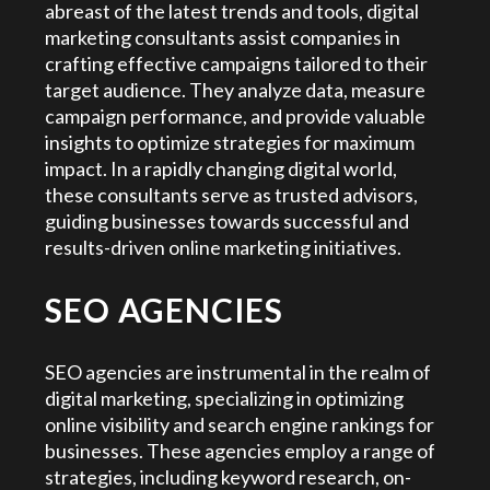
abreast of the latest trends and tools, digital
marketing consultants assist companies in
crafting effective campaigns tailored to their
target audience. They analyze data, measure
campaign performance, and provide valuable
insights to optimize strategies for maximum
impact. In a rapidly changing digital world,
these consultants serve as trusted advisors,
guiding businesses towards successful and
results-driven online marketing initiatives.
SEO AGENCIES
SEO agencies are instrumental in the realm of
digital marketing, specializing in optimizing
online visibility and search engine rankings for
businesses. These agencies employ a range of
strategies, including keyword research, on-