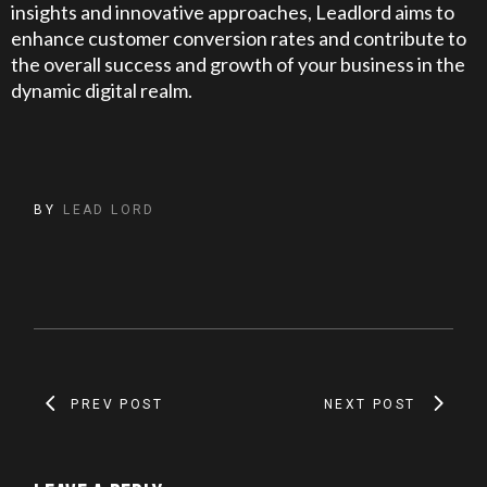
insights and innovative approaches, Leadlord aims to
enhance customer conversion rates and contribute to
the overall success and growth of your business in the
dynamic digital realm.
BY
LEAD LORD
PREV POST
NEXT POST