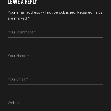
LEAVE A REPLY
Your email address will not be published.
Required fields
are marked
*