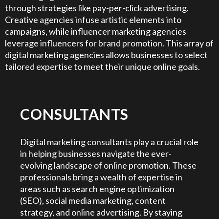
through strategies like pay-per-click advertising.
Creative agencies infuse artistic elements into
campaigns, while influencer marketing agencies
leverage influencers for brand promotion. This array of
digital marketing agencies allows businesses to select
tailored expertise to meet their unique online goals.
CONSULTANTS
Digital marketing consultants play a crucial role
in helping businesses navigate the ever-
evolving landscape of online promotion. These
professionals bring a wealth of expertise in
areas such as search engine optimization
(SEO), social media marketing, content
strategy, and online advertising. By staying