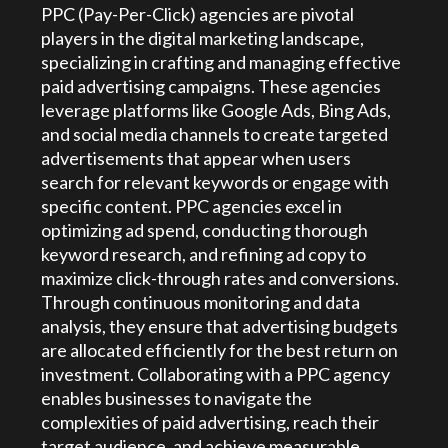
PPC (Pay-Per-Click) agencies are pivotal
players in the digital marketing landscape,
specializing in crafting and managing effective
paid advertising campaigns. These agencies
leverage platforms like Google Ads, Bing Ads,
and social media channels to create targeted
advertisements that appear when users
search for relevant keywords or engage with
specific content. PPC agencies excel in
optimizing ad spend, conducting thorough
keyword research, and refining ad copy to
maximize click-through rates and conversions.
Through continuous monitoring and data
analysis, they ensure that advertising budgets
are allocated efficiently for the best return on
investment. Collaborating with a PPC agency
enables businesses to navigate the
complexities of paid advertising, reach their
target audience, and achieve measurable