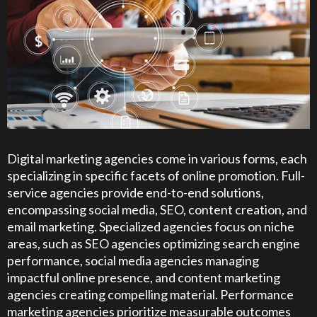
Digital marketing agencies come in various forms, each
specializing in specific facets of online promotion. Full-
service agencies provide end-to-end solutions,
encompassing social media, SEO, content creation, and
email marketing. Specialized agencies focus on niche
areas, such as SEO agencies optimizing search engine
performance, social media agencies managing
impactful online presence, and content marketing
agencies creating compelling material. Performance
marketing agencies prioritize measurable outcomes