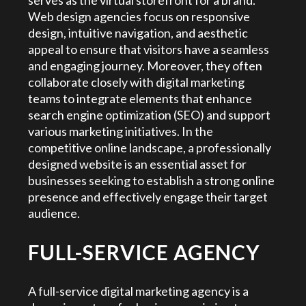
serves as the virtual storefront for a brand.
Web design agencies focus on responsive
design, intuitive navigation, and aesthetic
appeal to ensure that visitors have a seamless
and engaging journey. Moreover, they often
collaborate closely with digital marketing
teams to integrate elements that enhance
search engine optimization (SEO) and support
various marketing initiatives. In the
competitive online landscape, a professionally
designed website is an essential asset for
businesses seeking to establish a strong online
presence and effectively engage their target
audience.
FULL-SERVICE AGENCY
A full-service digital marketing agency is a