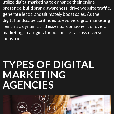
utilize digital marketing to enhance their online
presence, build brand awareness, drive website traffic,
generate leads, and ultimately boost sales. As the
digital landscape continues to evolve, digital marketing
remains a dynamic and essential component of overall
marketing strategies for businesses across diverse
industries.
TYPES OF DIGITAL
MARKETING
AGENCIES