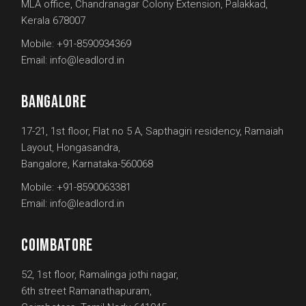
MLA office, Chandranagar Colony Extension, Palakkad,
Kerala 678007
Mobile:
+91-8590934369
Email:
info@leadlord.in
BANGALORE
17-21, 1st floor, Flat no 5 A, Sapthagiri residency, Ramaiah
Layout, Hongasandra,
Bangalore, Karnataka-560068
Mobile:
+91-8590063381
Email:
info@leadlord.in
COIMBATORE
52, 1st floor, Ramalinga jothi nagar,
6th street Ramanathapuram,