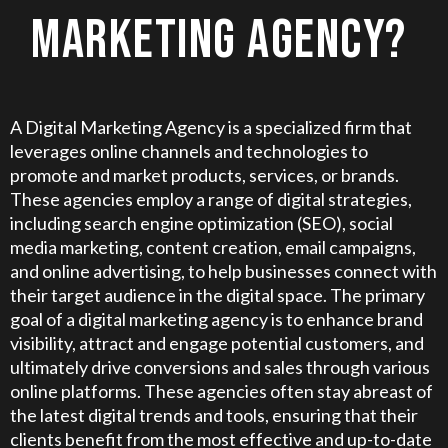
MARKETING AGENCY?
A Digital Marketing Agency is a specialized firm that
leverages online channels and technologies to
promote and market products, services, or brands.
These agencies employ a range of digital strategies,
including search engine optimization (SEO), social
media marketing, content creation, email campaigns,
and online advertising, to help businesses connect with
their target audience in the digital space. The primary
goal of a digital marketing agency is to enhance brand
visibility, attract and engage potential customers, and
ultimately drive conversions and sales through various
online platforms. These agencies often stay abreast of
the latest digital trends and tools, ensuring that their
clients benefit from the most effective and up-to-date