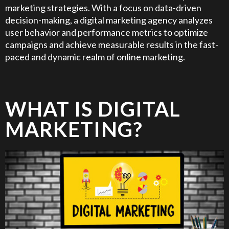
marketing strategies. With a focus on data-driven
decision-making, a digital marketing agency analyzes
user behavior and performance metrics to optimize
campaigns and achieve measurable results in the fast-
paced and dynamic realm of online marketing.
WHAT IS DIGITAL
MARKETING?