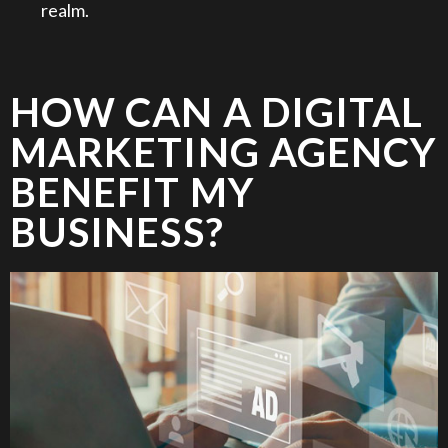
realm.
HOW CAN A DIGITAL
MARKETING AGENCY
BENEFIT MY
BUSINESS?