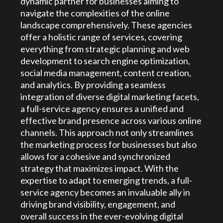
dynamic partner for businesses aiming to
navigate the complexities of the online
landscape comprehensively. These agencies
offer a holistic range of services, covering
everything from strategic planning and web
development to search engine optimization,
social media management, content creation,
and analytics. By providing a seamless
integration of diverse digital marketing facets,
a full-service agency ensures a unified and
effective brand presence across various online
channels. This approach not only streamlines
the marketing process for businesses but also
allows for a cohesive and synchronized
strategy that maximizes impact. With the
expertise to adapt to emerging trends, a full-
service agency becomes an invaluable ally in
driving brand visibility, engagement, and
overall success in the ever-evolving digital