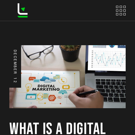
DECEMBER
12
WHAT IS A DIGITAL