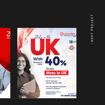
NEXT PROJECT