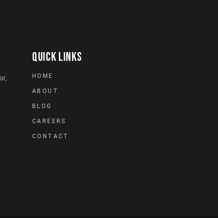
QUICK LINKS
HOME
ar,
ABOUT
BLOG
CAREERS
CONTACT