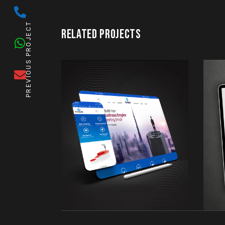
PREVIOUS PROJECT
RELATED PROJECTS