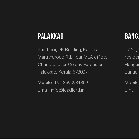
PALAKKAD
BANG
2nd floor, PK Building, Kallingal -
17-21, 
Marutharoad Rd, near MLA office,
reside
Chandranagar Colony Extension,
Hongas
Palakkad, Kerala 678007
Bangal
Mobile:
+91-8590934369
Mobile
Email:
info@leadlord.in
Email: