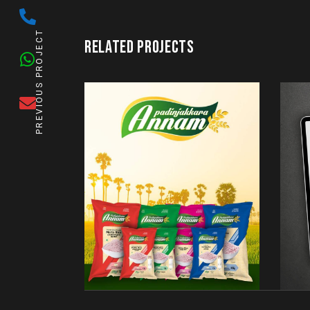
PREVIOUS PROJECT
RELATED PROJECTS