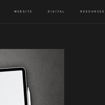
WEBSITE
DIGITAL
RESOURCES
G
STATIC WEBSITE
SMM
BLOG
DYNAMIC WEBSITE
SEO
PORTFOLIO
WORDPRESS
PPC
E-COMMERCE WEBSITE
CONTENT MARKETING
LANDING PAGE
VIDEO PRESENTATION