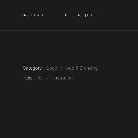
CAREERS
GET A QUOTE
Category :
Logo
logo & Branding
Tags :
Art
Illustration