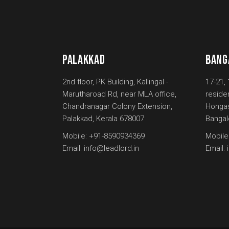
PALAKKAD
BANG
2nd floor, PK Building, Kallingal -
17-21, 
Marutharoad Rd, near MLA office,
reside
Chandranagar Colony Extension,
Hongas
Palakkad, Kerala 678007
Bangal
Mobile:
+91-8590934369
Mobile
Email:
info@leadlord.in
Email: