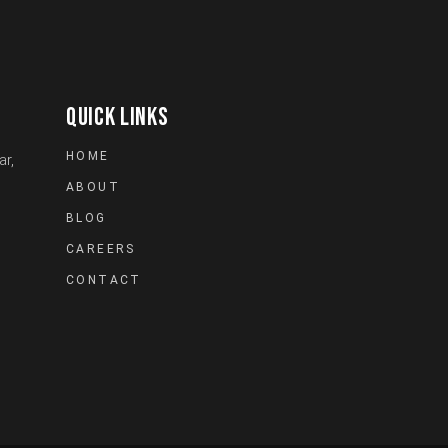
QUICK LINKS
HOME
ar,
ABOUT
BLOG
CAREERS
CONTACT