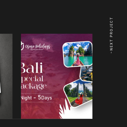
NEXT PROJECT