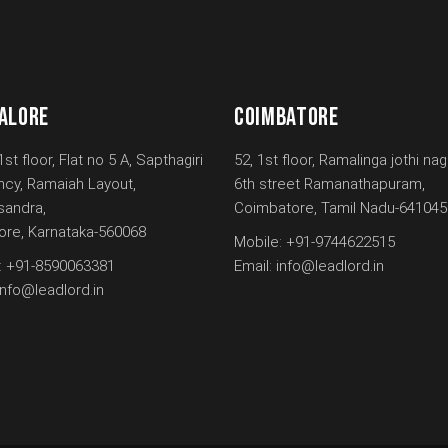
ALORE
COIMBATORE
1st floor, Flat no 5 A, Sapthagiri
52, 1st floor, Ramalinga jothi nag
ncy, Ramaiah Layout,
6th street Ramanathapuram,
andra,
Coimbatore, Tamil Nadu-641045
ore, Karnataka-560068
Mobile:
+91-9744622515
:
+91-8590063381
Email:
info@leadlord.in
info@leadlord.in