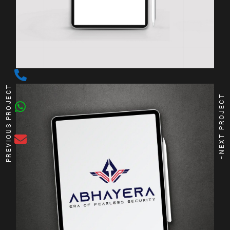
PREVIOUS PROJECT
NEXT PROJECT