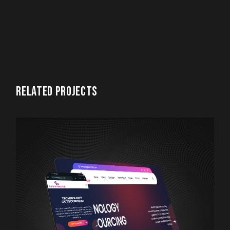
RELATED PROJECTS