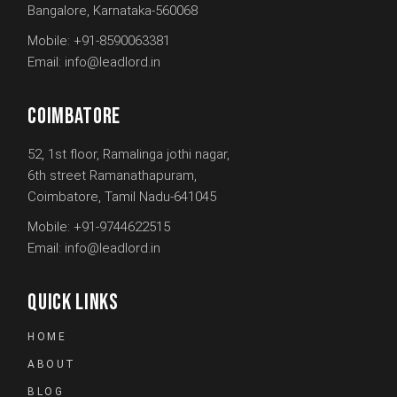
Bangalore, Karnataka-560068
Mobile:
+91-8590063381
Email:
info@leadlord.in
COIMBATORE
52, 1st floor, Ramalinga jothi nagar,
6th street Ramanathapuram,
Coimbatore, Tamil Nadu-641045
Mobile:
+91-9744622515
Email:
info@leadlord.in
QUICK LINKS
HOME
ABOUT
BLOG