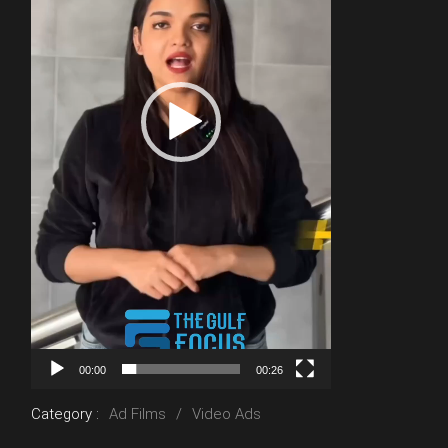
00:00
00:26
Category :
Ad Films
Video Ads