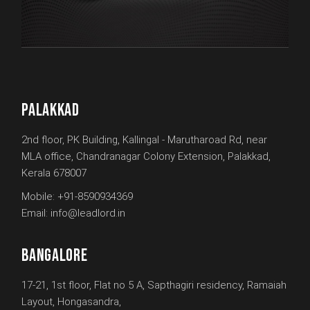
PALAKKAD
2nd floor, PK Building, Kallingal - Marutharoad Rd, near
MLA office, Chandranagar Colony Extension, Palakkad,
Kerala 678007
Mobile:
+91-8590934369
Email:
info@leadlord.in
BANGALORE
17-21, 1st floor, Flat no 5 A, Sapthagiri residency, Ramaiah
Layout, Hongasandra,