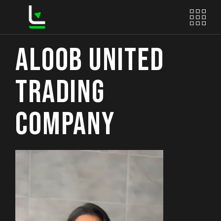
Skip
to
the
content
ALOOB UNITED
TRADING
COMPANY
Video
Player