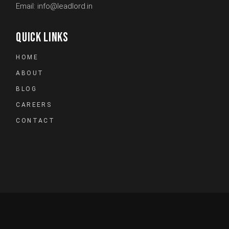
Email:
info@leadlord.in
QUICK LINKS
HOME
ABOUT
BLOG
CAREERS
CONTACT