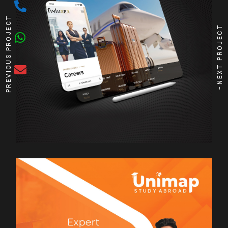
PREVIOUS PROJECT
NEXT PROJECT