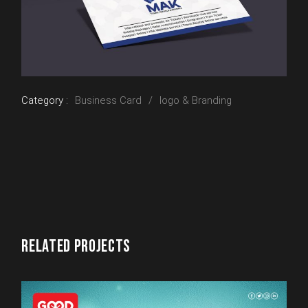
Category :
Business Card
logo & Branding
RELATED PROJECTS