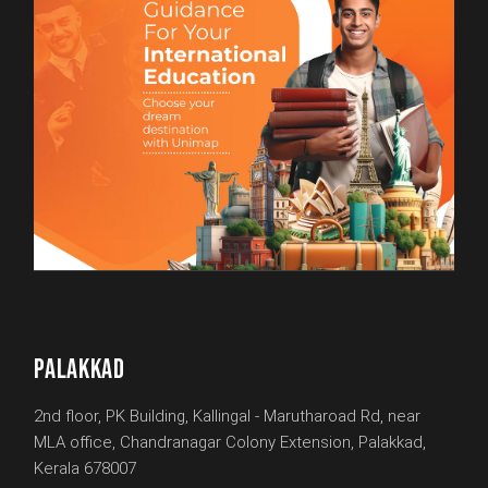
PALAKKAD
2nd floor, PK Building, Kallingal - Marutharoad Rd, near
MLA office, Chandranagar Colony Extension, Palakkad,
Kerala 678007