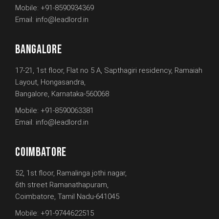
Mobile:
+91-8590934369
Email:
info@leadlord.in
BANGALORE
17-21, 1st floor, Flat no 5 A, Sapthagiri residency, Ramaiah
Layout, Hongasandra,
Bangalore, Karnataka-560068
Mobile:
+91-8590063381
Email:
info@leadlord.in
COIMBATORE
52, 1st floor, Ramalinga jothi nagar,
6th street Ramanathapuram,
Coimbatore, Tamil Nadu-641045
Mobile:
+91-9744622515