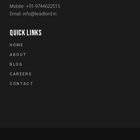
Mobile:
+91-9744622515
Email:
info@leadlord.in
QUICK LINKS
HOME
ABOUT
BLOG
CAREERS
CONTACT