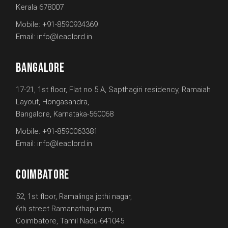
Kerala 678007
Mobile:
+91-8590934369
Email:
info@leadlord.in
BANGALORE
17-21, 1st floor, Flat no 5 A, Sapthagiri residency, Ramaiah
Layout, Hongasandra,
Bangalore, Karnataka-560068
Mobile:
+91-8590063381
Email:
info@leadlord.in
COIMBATORE
52, 1st floor, Ramalinga jothi nagar,
6th street Ramanathapuram,
Coimbatore, Tamil Nadu-641045