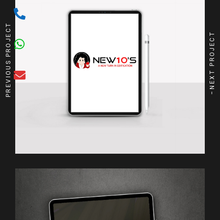
PREVIOUS PROJECT
NEXT PROJECT