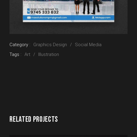
Category :
Graphics Design
Social Media
Tags :
Art
Illustration
RELATED PROJECTS