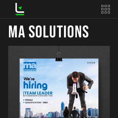
Skip
to
the
content
MA SOLUTIONS