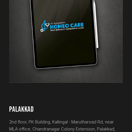
PALAKKAD
2nd floor, PK Building, Kallingal - Marutharoad Rd, near
MLA office, Chandranagar Colony Extension, Palakkad,