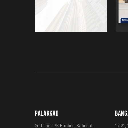
PALAKKAD
BANG
2nd floor, PK Building, Kallingal -
17-21, 