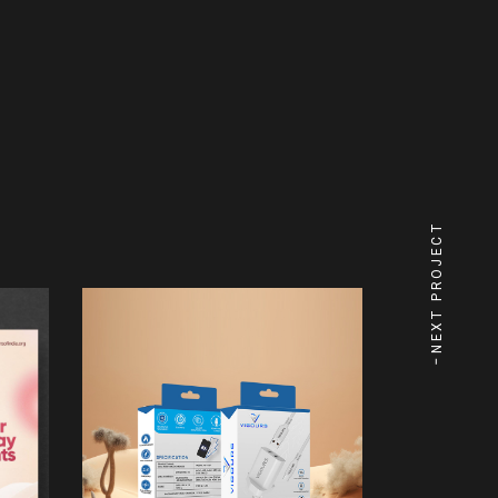
NEXT PROJECT