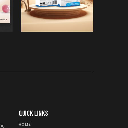
QUICK LINKS
HOME
ar,