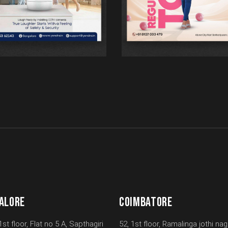
ALORE
COIMBATORE
1st floor, Flat no 5 A, Sapthagiri
52, 1st floor, Ramalinga jothi nag