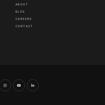
ABOUT
BLOG
CAREERS
CONTACT