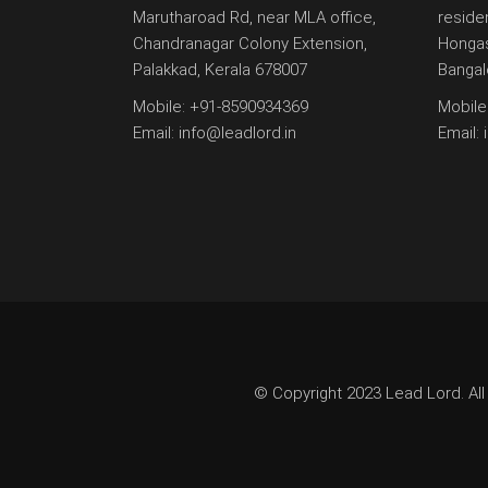
Marutharoad Rd, near MLA office,
reside
Chandranagar Colony Extension,
Hongas
Palakkad, Kerala 678007
Bangal
Mobile:
+91-8590934369
Mobile
Email:
info@leadlord.in
Email:
© Copyright 2023 Lead Lord. All