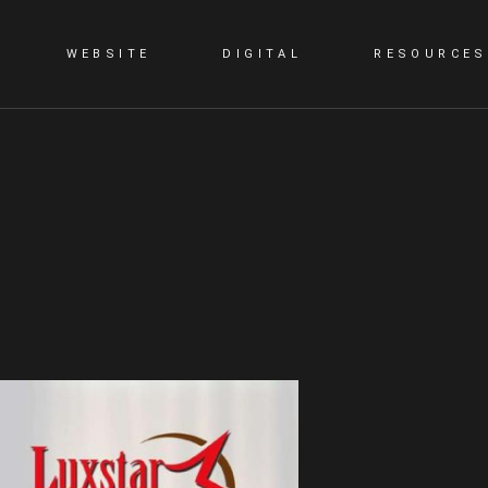
WEBSITE
DIGITAL
RESOURCES
G
STATIC WEBSITE
SMM
BLOG
DYNAMIC WEBSITE
SEO
PORTFOLIO
WORDPRESS
PPC
E-COMMERCE WEBSITE
CONTENT MARKETING
LANDING PAGE
VIDEO PRESENTATION