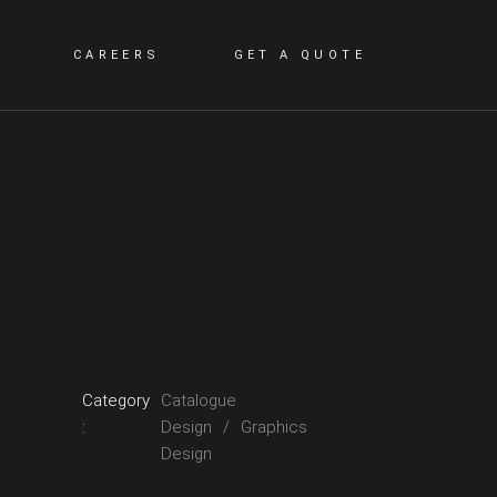
CAREERS
GET A QUOTE
Category
Catalogue
:
Design
Graphics
Design