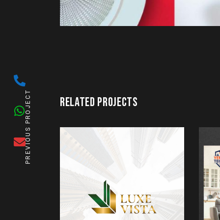
PREVIOUS PROJECT
RELATED PROJECTS