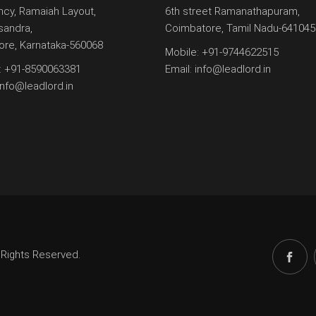
ncy, Ramaiah Layout,
6th street Ramanathapuram,
andra,
Coimbatore, Tamil Nadu-641045
ore, Karnataka-560068
Mobile:
+91-9744622515
:
+91-8590063381
Email:
info@leadlord.in
info@leadlord.in
 Rights Reserved.