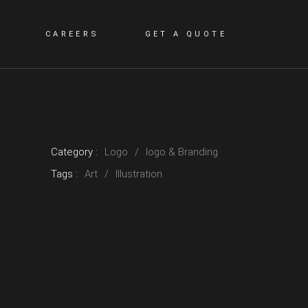
CAREERS
GET A QUOTE
Category :
Logo
logo & Branding
Tags :
Art
Illustration