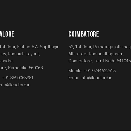
ALORE
COIMBATORE
1st floor, Flat no 5 A, Sapthagiri
52, 1st floor, Ramalinga jothi nag
ncy, Ramaiah Layout,
6th street Ramanathapuram,
andra,
Coimbatore, Tamil Nadu-641045
ore, Karnataka-560068
Mobile:
+91-9744622515
:
+91-8590063381
Email:
info@leadlord.in
info@leadlord.in