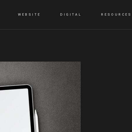
WEBSITE
DIGITAL
RESOURCES
G
STATIC WEBSITE
SMM
BLOG
DYNAMIC WEBSITE
SEO
PORTFOLIO
WORDPRESS
PPC
E-COMMERCE WEBSITE
CONTENT MARKETING
LANDING PAGE
VIDEO PRESENTATION