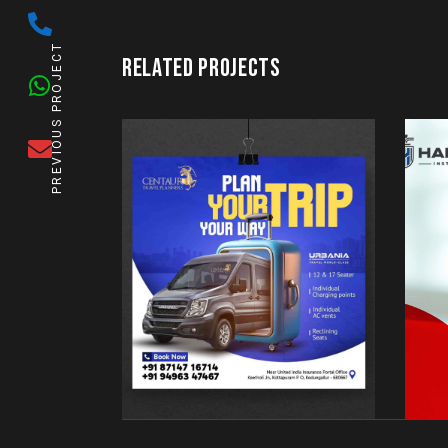
PREVIOUS PROJECT
RELATED PROJECTS