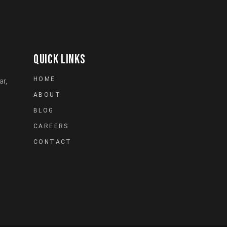
QUICK LINKS
HOME
ar,
ABOUT
BLOG
CAREERS
CONTACT