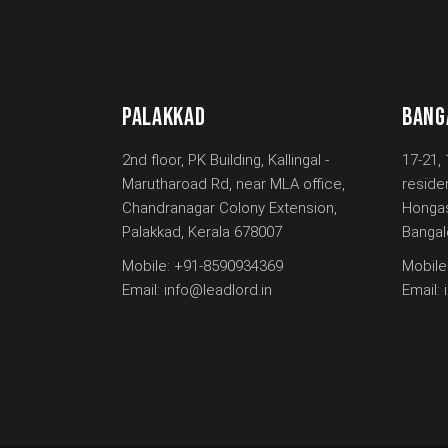
PALAKKAD
BANG
2nd floor, PK Building, Kallingal -
17-21, 
Marutharoad Rd, near MLA office,
reside
Chandranagar Colony Extension,
Hongas
Palakkad, Kerala 678007
Bangal
Mobile:
+91-8590934369
Mobile
Email:
info@leadlord.in
Email: