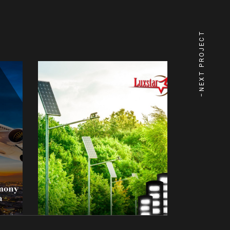
NEXT PROJECT