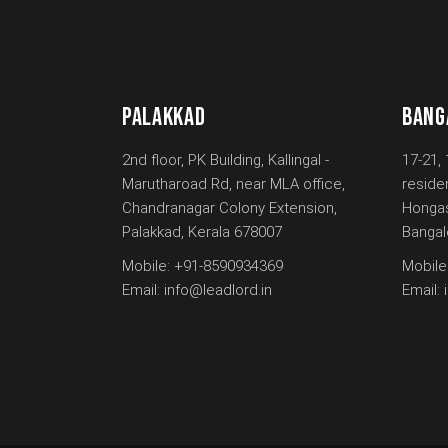
PALAKKAD
BANG
2nd floor, PK Building, Kallingal -
17-21, 
Marutharoad Rd, near MLA office,
reside
Chandranagar Colony Extension,
Hongas
Palakkad, Kerala 678007
Bangal
Mobile:
+91-8590934369
Mobile
Email:
info@leadlord.in
Email: