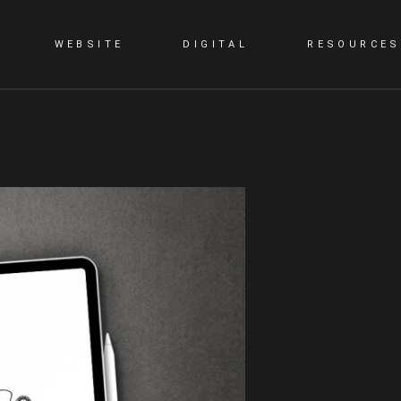
WEBSITE
DIGITAL
RESOURCES
G
STATIC WEBSITE
SMM
BLOG
DYNAMIC WEBSITE
SEO
PORTFOLIO
WORDPRESS
PPC
E-COMMERCE WEBSITE
CONTENT MARKETING
LANDING PAGE
VIDEO PRESENTATION