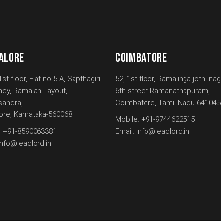
ALORE
COIMBATORE
1st floor, Flat no 5 A, Sapthagiri
52, 1st floor, Ramalinga jothi nag
ncy, Ramaiah Layout,
6th street Ramanathapuram,
andra,
Coimbatore, Tamil Nadu-641045
ore, Karnataka-560068
Mobile:
+91-9744622515
:
+91-8590063381
Email:
info@leadlord.in
info@leadlord.in