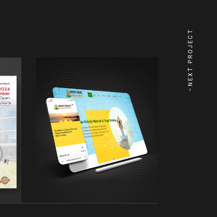
NEXT PROJECT