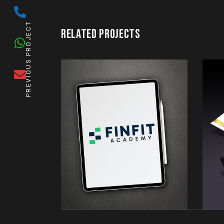
PREVIOUS PROJECT
RELATED PROJECTS