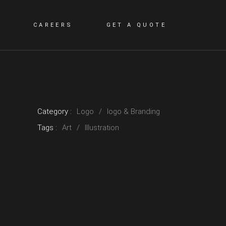
CAREERS
GET A QUOTE
Category :
Logo
logo & Branding
Tags :
Art
Illustration