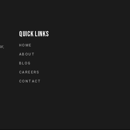
QUICK LINKS
HOME
ar,
ABOUT
BLOG
CAREERS
CONTACT