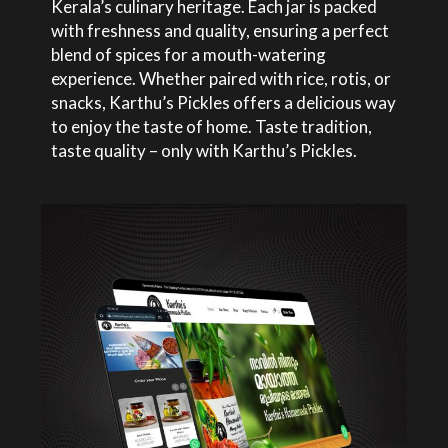
Kerala’s culinary heritage. Each jar is packed
with freshness and quality, ensuring a perfect
blend of spices for a mouth-watering
experience. Whether paired with rice, rotis, or
snacks, Karthu’s Pickles offers a delicious way
to enjoy the taste of home. Taste tradition,
taste quality – only with Karthu’s Pickles.