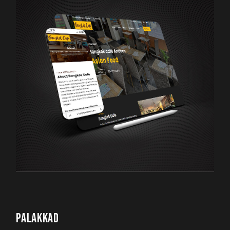
PALAKKAD