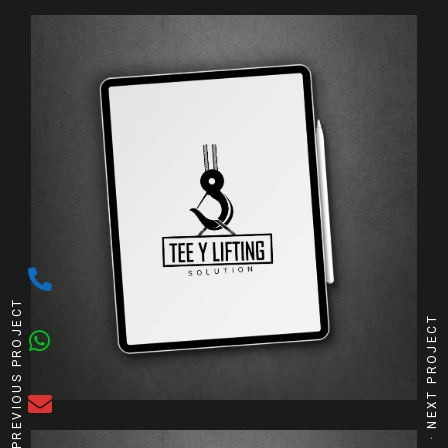
PREVIOUS PROJECT
NEXT PROJECT