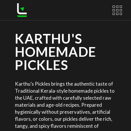
KARTHU'S
HOMEMADE
PICKLES
Karthu’s Pickles brings the authentic taste of
Traditional Kerala-style homemade pickles to
the UAE, crafted with carefully selected raw
materials and age-old recipes. Prepared
hygienically without preservatives, artificial
flavors, or colors, our pickles deliver the rich,
tangy, and spicy flavors reminiscent of