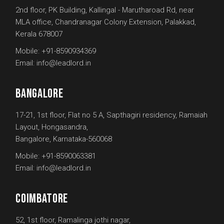
2nd floor, PK Building, Kallingal - Marutharoad Rd, near
MLA office, Chandranagar Colony Extension, Palakkad,
Kerala 678007
Mobile:
+91-8590934369
Email:
info@leadlord.in
BANGALORE
17-21, 1st floor, Flat no 5 A, Sapthagiri residency, Ramaiah
Layout, Hongasandra,
Bangalore, Karnataka-560068
Mobile:
+91-8590063381
Email:
info@leadlord.in
COIMBATORE
52, 1st floor, Ramalinga jothi nagar,