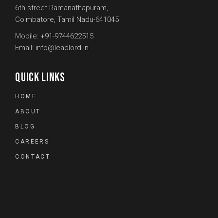
6th street Ramanathapuram,
Coimbatore, Tamil Nadu-641045
Mobile:
+91-9744622515
Email:
info@leadlord.in
QUICK LINKS
HOME
ABOUT
BLOG
CAREERS
CONTACT