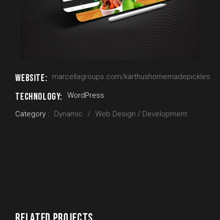
WEBSITE:
marcellagroups.com/karthushomemadepickles
TECHNOLOGY:
WordPress
Category :
Dynamic
Web Design / Development
RELATED PROJECTS