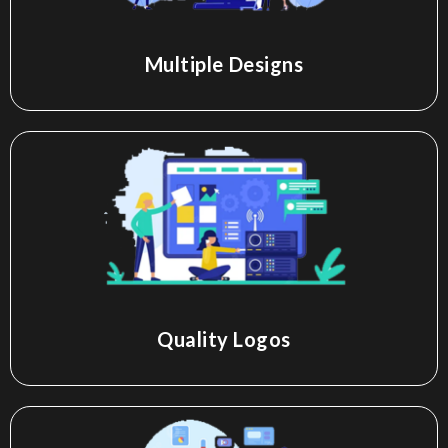
Multiple Designs
Quality Logos