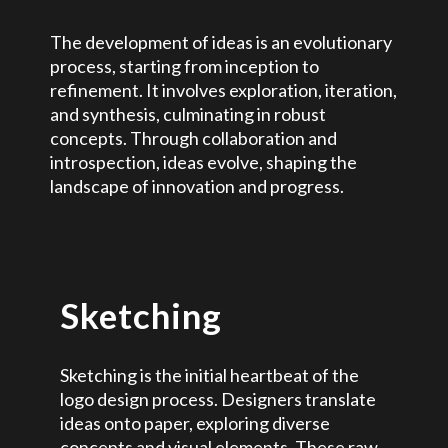
The development of ideas is an evolutionary
process, starting from inception to
refinement. It involves exploration, iteration,
and synthesis, culminating in robust
concepts. Through collaboration and
introspection, ideas evolve, shaping the
landscape of innovation and progress.
Sketching
Sketching is the initial heartbeat of the
logo design process. Designers translate
ideas onto paper, exploring diverse
concepts and visual elements. These raw