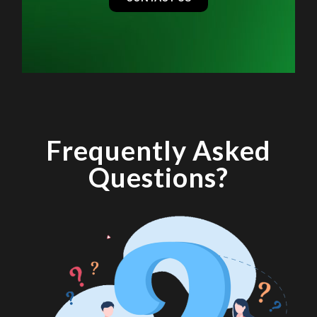
Frequently Asked
Questions?