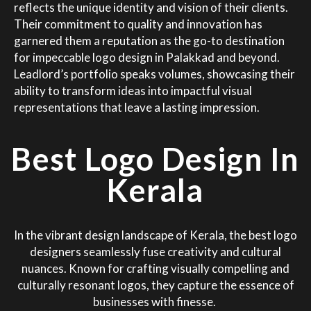
reflects the unique identity and vision of their clients.
Their commitment to quality and innovation has
garnered them a reputation as the go-to destination
for impeccable logo design in Palakkad and beyond.
Leadlord’s portfolio speaks volumes, showcasing their
ability to transform ideas into impactful visual
representations that leave a lasting impression.
Best Logo Design In
Kerala
In the vibrant design landscape of Kerala, the best logo
designers seamlessly fuse creativity and cultural
nuances. Known for crafting visually compelling and
culturally resonant logos, they capture the essence of
businesses with finesse.