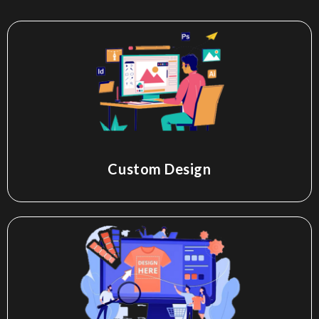
Custom Design