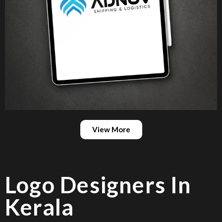
View More
Logo Designers In
Kerala