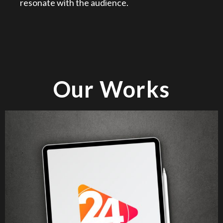
resonate with the audience.
Our Works