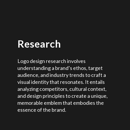
Research
Logo design research involves
understanding a brand’s ethos, target
audience, and industry trends to craft a
visual identity that resonates. It entails
analyzing competitors, cultural context,
and design principles to create a unique,
memorable emblem that embodies the
essence of the brand.