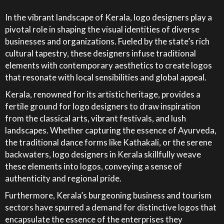
In the vibrant landscape of Kerala, logo designers play a
pivotal role in shaping the visual identities of diverse
businesses and organizations. Fueled by the state’s rich
cultural tapestry, these designers infuse traditional
elements with contemporary aesthetics to create logos
that resonate with local sensibilities and global appeal.
Kerala, renowned for its artistic heritage, provides a
fertile ground for logo designers to draw inspiration
from the classical arts, vibrant festivals, and lush
landscapes. Whether capturing the essence of Ayurveda,
the traditional dance forms like Kathakali, or the serene
backwaters, logo designers in Kerala skillfully weave
these elements into logos, conveying a sense of
authenticity and regional pride.
Furthermore, Kerala’s burgeoning business and tourism
sectors have spurred a demand for distinctive logos that
encapsulate the essence of the enterprises they