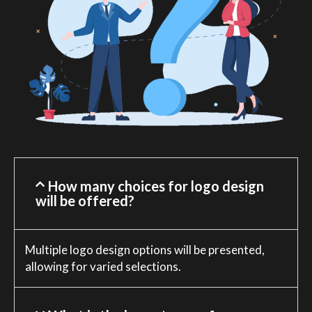
How many choices for logo design
will be offered?
Multiple logo design options will be presented,
allowing for varied selections.