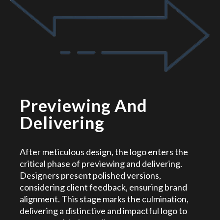
Previewing And
Delivering
After meticulous design, the logo enters the
critical phase of previewing and delivering.
Designers present polished versions,
considering client feedback, ensuring brand
alignment. This stage marks the culmination,
delivering a distinctive and impactful logo to