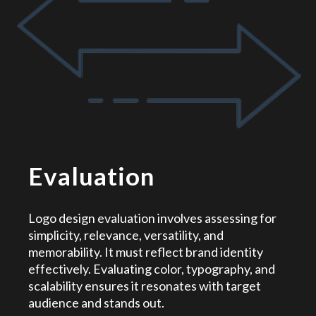
Evaluation
Logo design evaluation involves assessing for
simplicity, relevance, versatility, and
memorability. It must reflect brand identity
effectively. Evaluating color, typography, and
scalability ensures it resonates with target
audience and stands out.