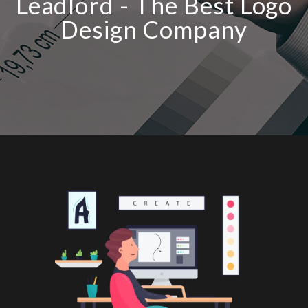
Leadlord - The Best Logo
Design Company