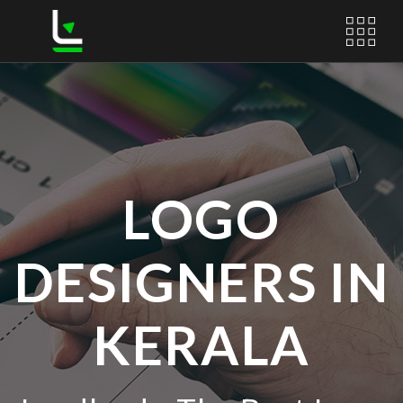
LOGO
DESIGNERS IN
KERALA