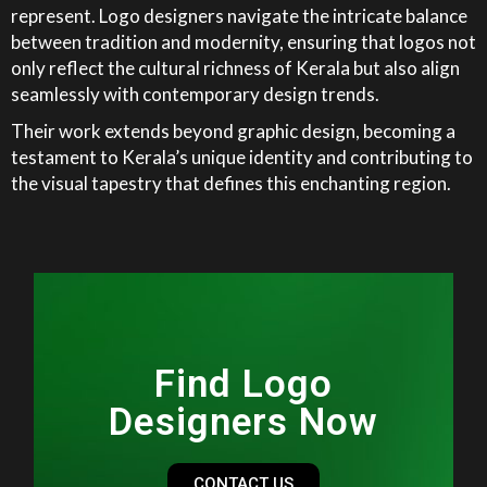
represent. Logo designers navigate the intricate balance
between tradition and modernity, ensuring that logos not
only reflect the cultural richness of Kerala but also align
seamlessly with contemporary design trends.
Their work extends beyond graphic design, becoming a
testament to Kerala’s unique identity and contributing to
the visual tapestry that defines this enchanting region.
Find Logo
Designers Now
CONTACT US