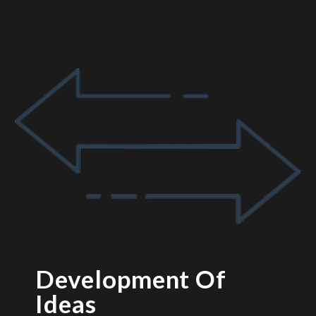
Development Of
Ideas