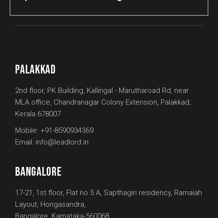
PALAKKAD
2nd floor, PK Building, Kallingal - Marutharoad Rd, near
MLA office, Chandranagar Colony Extension, Palakkad,
Kerala 678007
Mobile:
+91-8590934369
Email:
info@leadlord.in
BANGALORE
17-21, 1st floor, Flat no 5 A, Sapthagiri residency, Ramaiah
Layout, Hongasandra,
Bangalore, Karnataka-560068