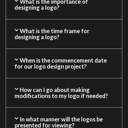
What is the importance of
designing a logo?
What is the time frame for
designing a logo?
When is the commencement date
for our logo design project?
How can I go about making
modifications to my logo if needed?
In what manner will the logos be
presented for viewing?