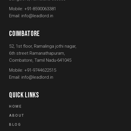
Mobile:
+91-8590063381
Email:
info@leadlord.in
COIMBATORE
52, 1st floor, Ramalinga jothi nagar,
6th street Ramanathapuram,
Coimbatore, Tamil Nadu-641045
Mobile:
+91-9744622515
Email:
info@leadlord.in
QUICK LINKS
HOME
ABOUT
BLOG