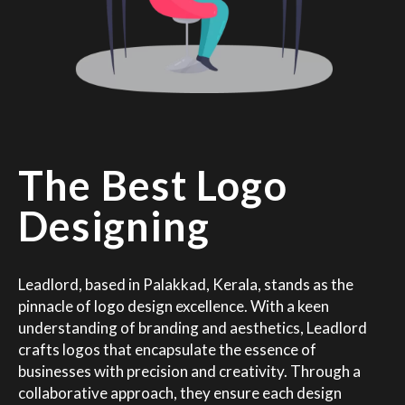
The Best Logo
Designing
Leadlord, based in Palakkad, Kerala, stands as the
pinnacle of logo design excellence. With a keen
understanding of branding and aesthetics, Leadlord
crafts logos that encapsulate the essence of
businesses with precision and creativity. Through a
collaborative approach, they ensure each design