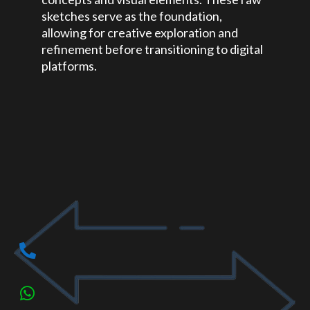
sketches serve as the foundation,
allowing for creative exploration and
refinement before transitioning to digital
platforms.