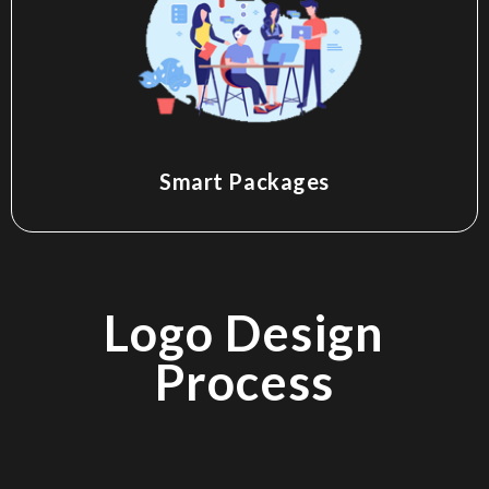
Smart Packages
Logo Design
Process